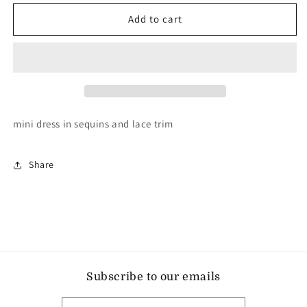
for
for
L&#39;AGENCE
L&#39;AGENCE
Add to cart
alba
alba
dress
dress
mini dress in sequins and lace trim
Share
Subscribe to our emails