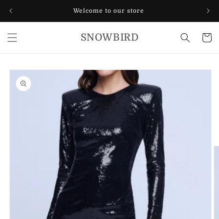
Skip to
Welcome to our store
content
SNOWBIRD
Cart
Skip to
product
information