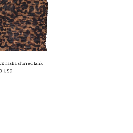
E rasha shirred tank
r
00 USD