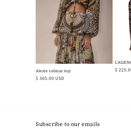
t
i
o
n
L’AGENC
Regula
$ 225.
:
Alexis colmar top
price
Regular
$ 365.00 USD
price
Subscribe to our emails