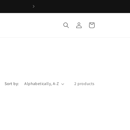
Log
Cart
in
Sort by:
2 products