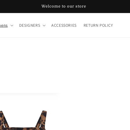
Welcome to our store
ens
DESIGNERS
ACCESSORIES
RETURN POLICY