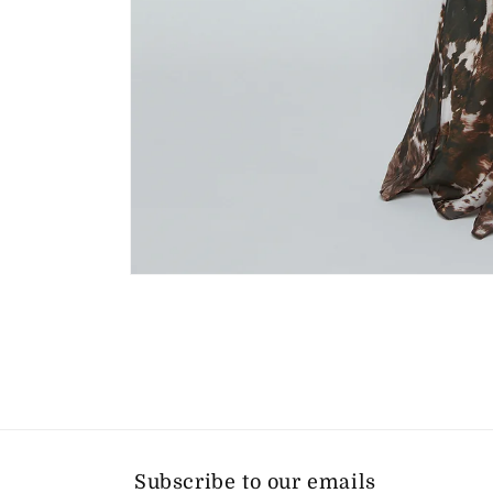
Open
media
1
in
modal
Subscribe to our emails