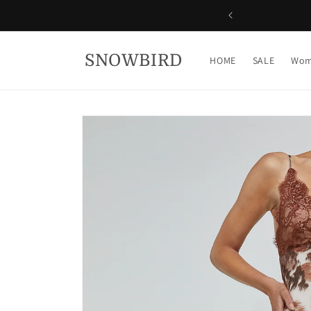
Skip to
content
SNOWBIRD
HOME
SALE
Wom
Skip to
product
information