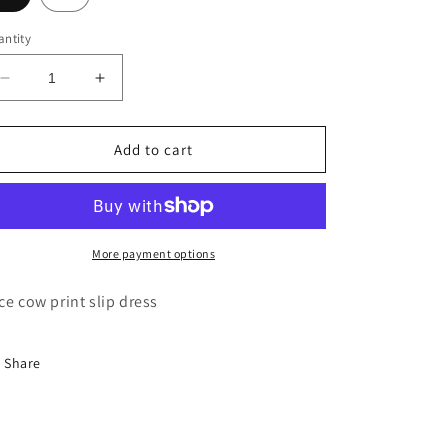
ntity
Decrease
Increase
quantity
quantity
for
for
L’AGENCE
L’AGENCE
Add to cart
Susanna
Susanna
slip
slip
dress
dress
More payment options
ce cow print slip dress
Share