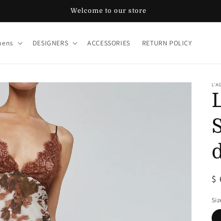
Welcome to our store
ens
DESIGNERS
ACCESSORIES
RETURN POLICY
L'A
R
$
pr
Siz