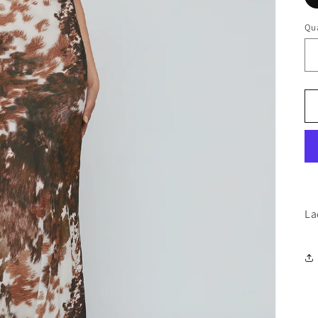
Qua
La